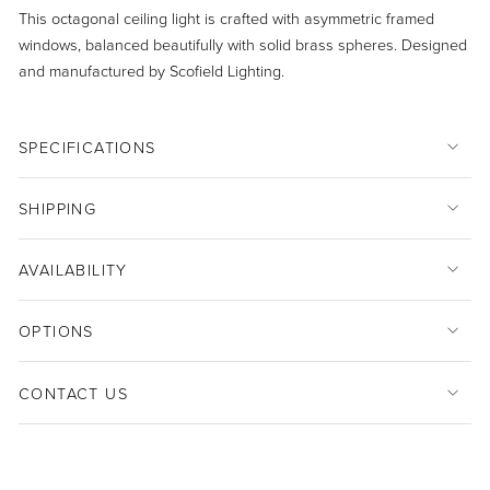
This octagonal ceiling light is crafted with asymmetric framed
windows, balanced beautifully with solid brass spheres. Designed
and manufactured by Scofield Lighting.
SPECIFICATIONS
SHIPPING
AVAILABILITY
OPTIONS
CONTACT US