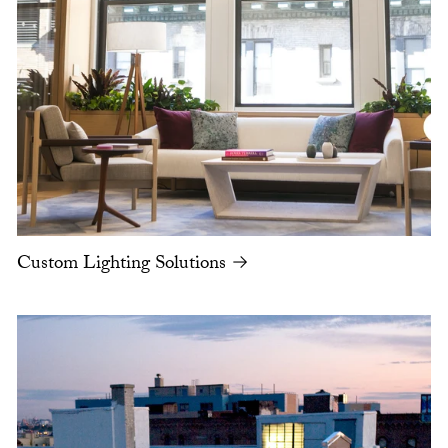
Custom Lighting Solutions →