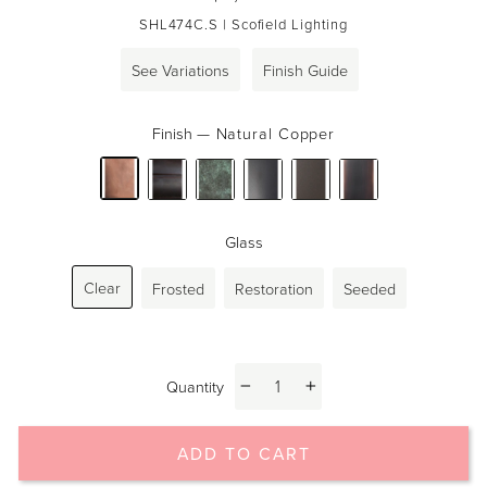
price
SHL474C.S
| Scofield Lighting
See Variations
Finish Guide
Finish
—
Natural Copper
Glass
Clear
Frosted
Restoration
Seeded
Quantity
−
+
ADD TO CART