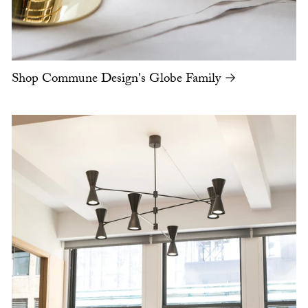
Shop Commune Design's Globe Family →