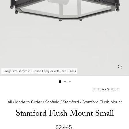
Large size shown in Bronze Lacquer with Clear Glass
CLO
(ES
↧ TEARSHEET
All
/
Made to Order
/
Scofield
/
Stamford
/
Stamford Flush Mount
Stamford Flush Mount Small
Regular
$2,445