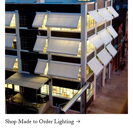
Shop Made to Order Lighting →