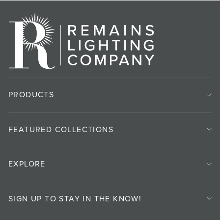
PRODUCTS
FEATURED COLLECTIONS
EXPLORE
SIGN UP TO STAY IN THE KNOW!