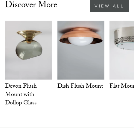
Discover More
VIEW ALL
Dish Flush Mount
Flat Mou
Devon Flush
Mount with
Dollop Glass