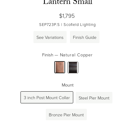
Lantern Small
Regular
$1,795
price
SEP723P.S
| Scofield Lighting
See Variations
Finish Guide
Finish
—
Natural Copper
Mount
3 inch Post Mount Collar
Steel Pier Mount
Bronze Pier Mount