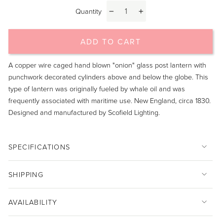
Quantity
−
+
ADD TO CART
A copper wire caged hand blown "onion" glass post lantern with
punchwork decorated cylinders above and below the globe. This
type of lantern was originally fueled by whale oil and was
frequently associated with maritime use. New England, circa 1830.
Designed and manufactured by Scofield Lighting.
SPECIFICATIONS
SHIPPING
AVAILABILITY