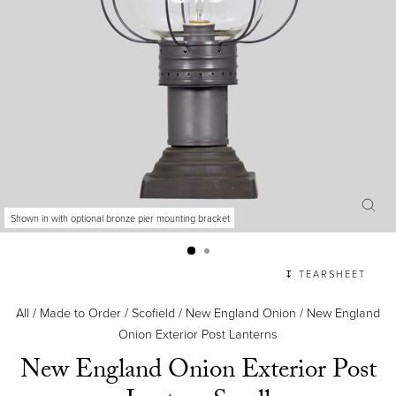
Shown in with optional bronze pier mounting bracket
CLO
(ES
↧ TEARSHEET
All
/
Made to Order
/
Scofield
/
New England Onion
/
New England
Onion Exterior Post Lanterns
New England Onion Exterior Post