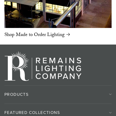
Shop Made to Order Lighting →
PRODUCTS
FEATURED COLLECTIONS