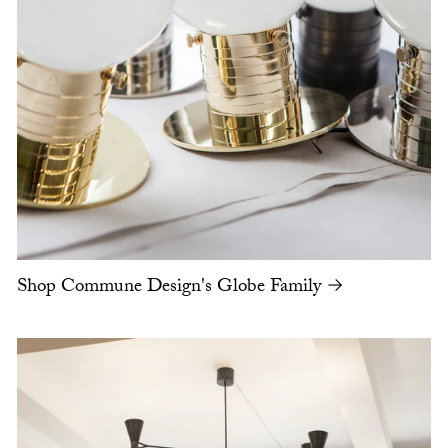
Shop Commune Design's Globe Family →