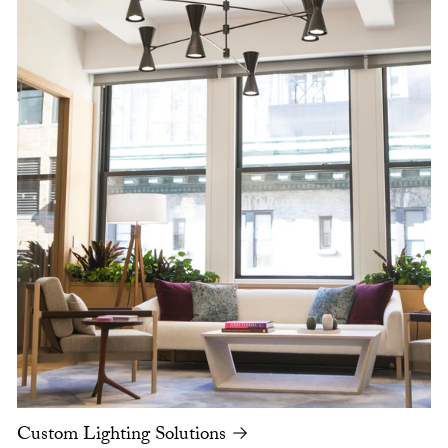
Custom Lighting Solutions →