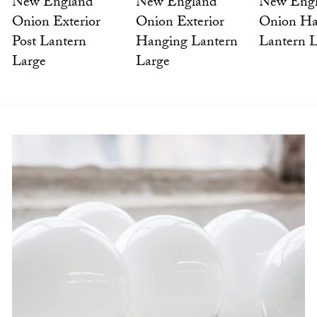
New England
New Eng
New England
Onion Exterior
Onion Ha
Onion Exterior
Hanging Lantern
Lantern 
Post Lantern
Large
Large