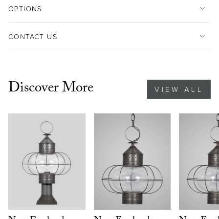
OPTIONS
CONTACT US
Discover More
VIEW ALL