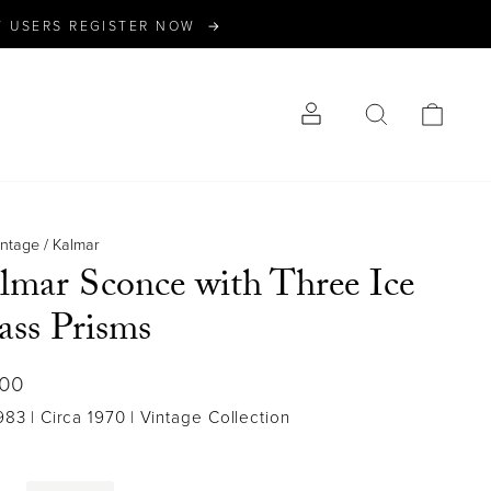
W USERS REGISTER NOW →
LOG IN
SEARCH
CART
intage
/
Kalmar
lmar Sconce with Three Ice
ass Prisms
lar
500
983
| Circa 1970
| Vintage Collection