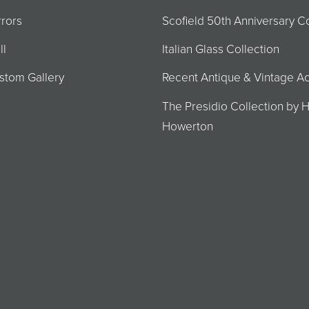
rrors
Scofield 50th Anniversary Co
ll
Italian Glass Collection
stom Gallery
Recent Antique & Vintage Ac
The Presidio Collection by H
Howerton