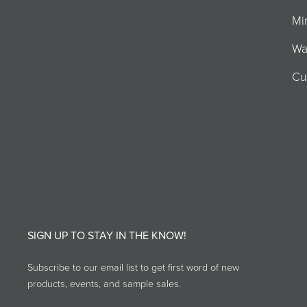
Mi
Wa
Cu
SIGN UP TO STAY IN THE KNOW!
Subscribe to our email list to get first word of new
products, events, and sample sales.