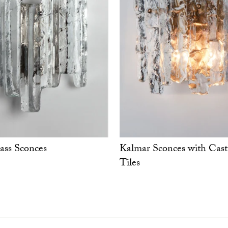
ass Sconces
Kalmar Sconces with Cast
Tiles