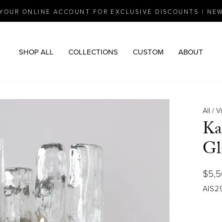
YOUR ONLINE ACCOUNT FOR EXCLUSIVE DISCOUNTS | NE
Pause
slideshow
SHOP ALL
COLLECTIONS
CUSTOM
ABOUT
All
/
V
Ka
Gl
Regu
$5,
price
AIS2