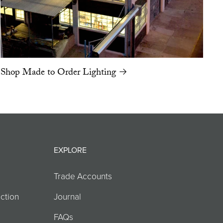
Shop Made to Order Lighting →
EXPLORE
Trade Accounts
ction
Journal
FAQs