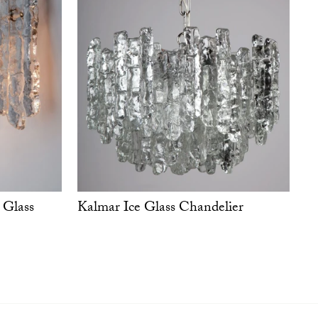
Kalmar Ice Glass Chandelier
 Glass