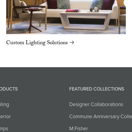
Custom Lighting Solutions →
ODUCTS
FEATURED COLLECTIONS
iling
Designer Collaborations
erior
Commune Anniversary Colle
mps
M.Fisher