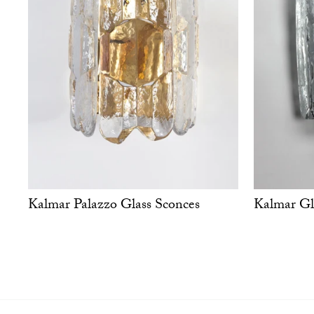
Kalmar Palazzo Glass Sconces
Kalmar Gl