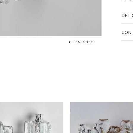
OPTI
CON
↧ TEARSHEET