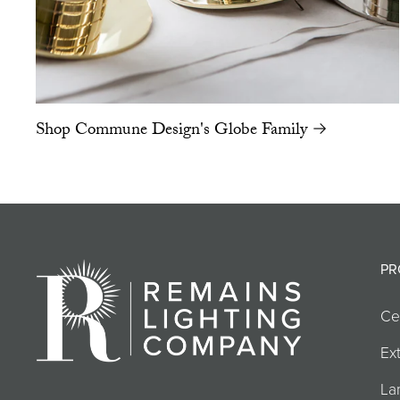
Shop Commune Design's Globe Family →
PR
Ce
Ext
La