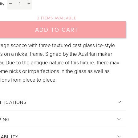
ity
−
+
2 ITEMS AVAILABLE
ADD TO CART
tage sconce with three textured cast glass ice-style
s on a nickel frame. Signed by the Austrian maker
r. Due to the antique nature of this fixture, there may
me nicks or imperfections in the glass as well as
tions from piece to piece.
IFICATIONS
PING
LABILITY