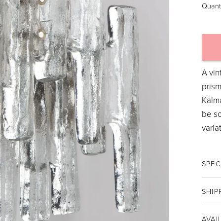
Quant
A vin
prism
Kalma
be so
varia
SPEC
SHIP
AVAI