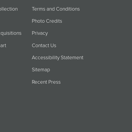
llection
Terms and Conditions
Photo Credits
quisitions
Privacy
art
Contact Us
Accessibility Statement
Sitemap
Recent Press