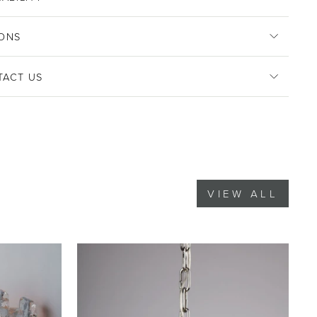
ONS
TACT US
VIEW ALL