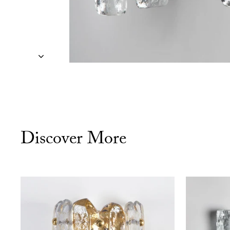
Discover More