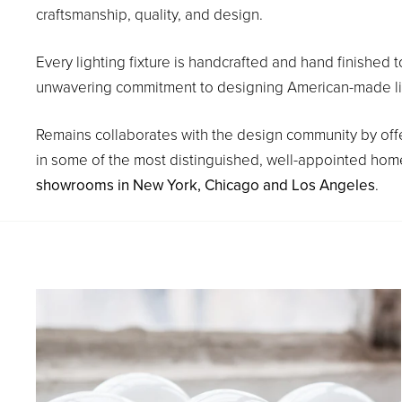
craftsmanship, quality, and design.
Every lighting fixture is handcrafted and hand finished t
unwavering commitment to designing American-made light 
Remains collaborates with the design community by offe
in some of the most distinguished, well-appointed homes
showrooms in New York, Chicago and Los Angeles
.