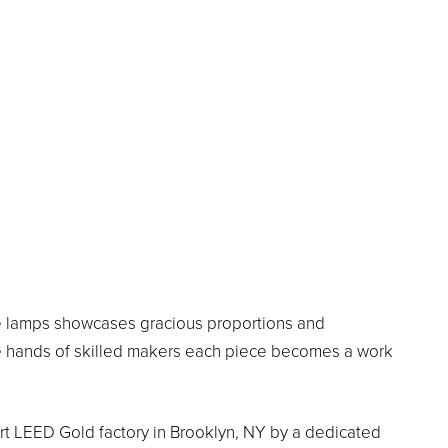
ade lamps showcases gracious proportions and
the hands of skilled makers each piece becomes a work
-art LEED Gold factory in Brooklyn, NY by a dedicated