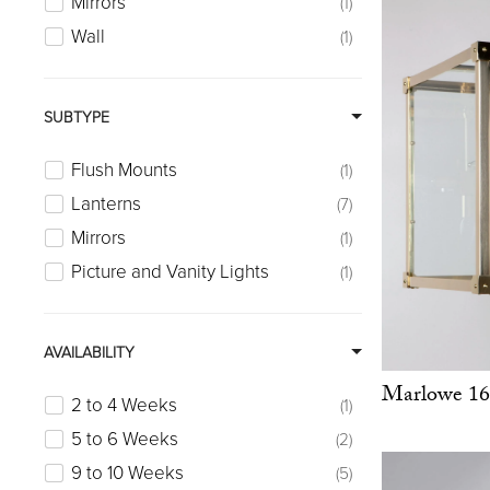
Mirrors
1
Wall
1
SUBTYPE
Flush Mounts
1
Lanterns
7
Mirrors
1
Picture and Vanity Lights
1
AVAILABILITY
Marlowe 16
2 to 4 Weeks
1
5 to 6 Weeks
2
9 to 10 Weeks
5