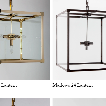
 Lantern
Marlowe 24 Lantern