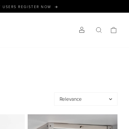
W USERS REGISTER NOW →
LOG IN
SEARCH
CART
Relevance