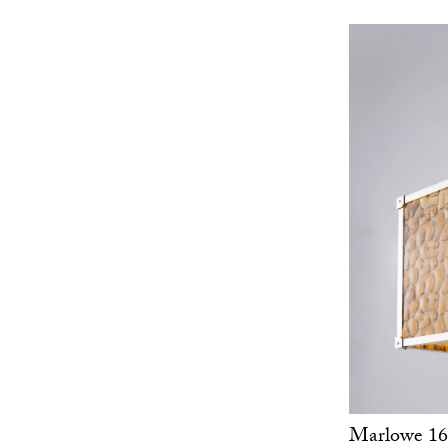
Marlowe 16