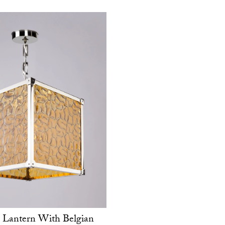
 Lantern With Belgian