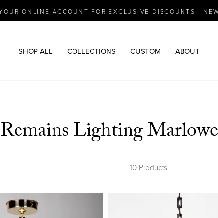
YOUR ONLINE ACCOUNT FOR EXCLUSIVE DISCOUNTS | NE
Pause
slideshow
SHOP ALL
COLLECTIONS
CUSTOM
ABOUT
Remains Lighting Marlowe
10 Products