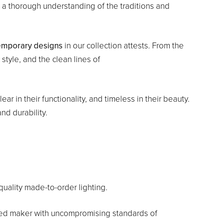
 a thorough understanding of the traditions and
emporary designs
in our collection attests. From the
style, and the clean lines of
ar in their functionality, and timeless in their beauty.
nd durability.
uality made-to-order lighting.
ted maker with uncompromising standards of