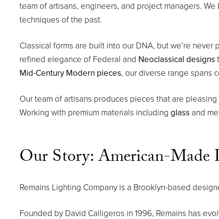
team of artisans, engineers, and project managers. We 
techniques of the past.
Classical forms are built into our DNA, but we’re never p
refined elegance of Federal and
Neoclassical designs
t
Mid-Century Modern pieces
, our diverse range spans c
Our team of artisans produces pieces that are pleasing in 
Working with premium materials including
glass
and meta
Our Story: American-Made L
Remains Lighting Company is a Brooklyn-based designer 
Founded by David Calligeros in 1996, Remains has evo