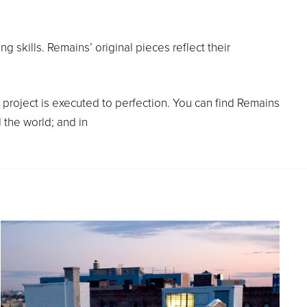
g skills. Remains’ original pieces reflect their
project is executed to perfection. You can find Remains
 the world; and in