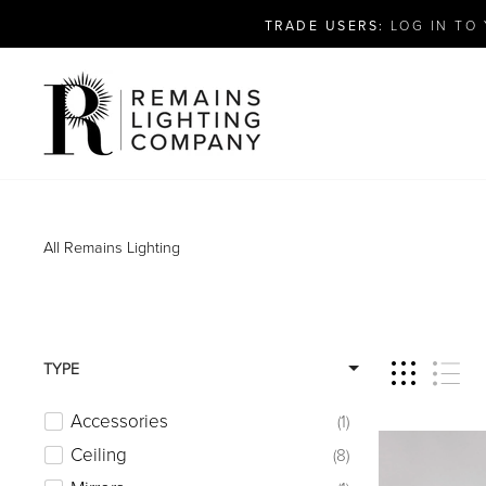
Skip
TRADE USERS:
LOG IN TO 
to
content
All
Remains Lighting
TYPE
Accessories
1
Ceiling
8