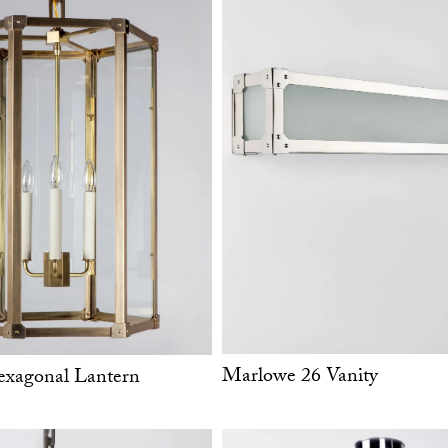
Marlowe 26 Vanity
xagonal Lantern