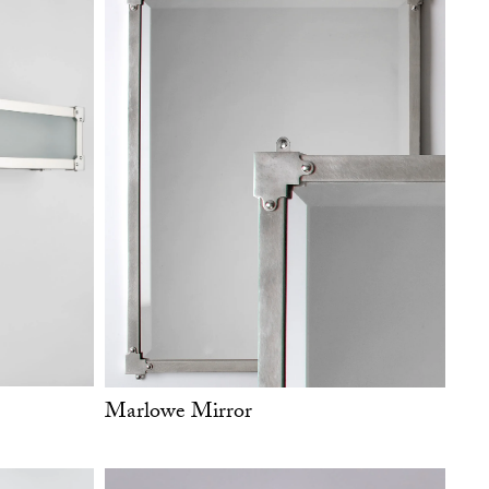
Marlowe Mirror