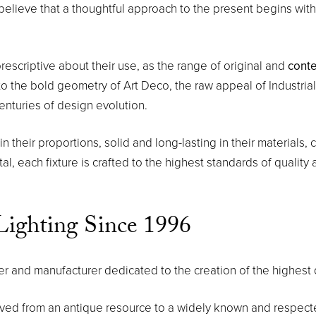
believe that a thoughtful approach to the present begins with
rescriptive about their use, as the range of original and
cont
o the bold geometry of Art Deco, the raw appeal of Industrial 
enturies of design evolution.
their proportions, solid and long-lasting in their materials, cle
l, each fixture is crafted to the highest standards of quality a
ighting Since 1996
and manufacturer dedicated to the creation of the highest q
lved from an antique resource to a widely known and respec