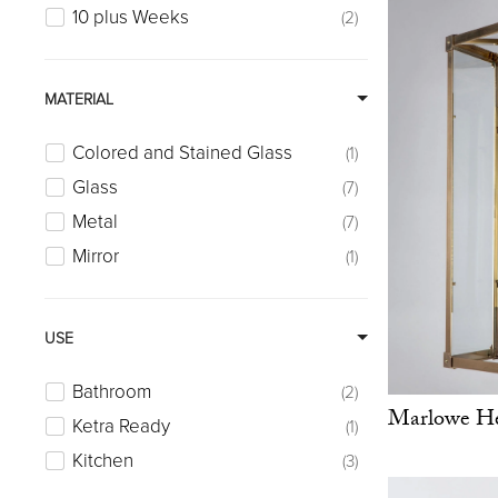
10 plus Weeks
2
MATERIAL
Colored and Stained Glass
1
Glass
7
Metal
7
Mirror
1
USE
Bathroom
2
Marlowe He
Ketra Ready
1
Kitchen
3