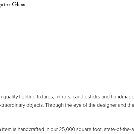
ator Glass
h-quality lighting fixtures, mirrors, candlesticks and handm
extraordinary objects. Through the eye of the designer and 
h item is handcrafted in our 25,000 square foot, state-of-the