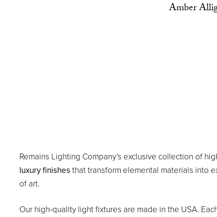
Amber Allig
Remains Lighting Company’s exclusive collection of hig
luxury finishes
that transform elemental materials into 
of art.
Our high-quality light fixtures are made in the USA. Eac