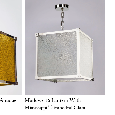
Marlowe 16 Lantern With
Antique
Mississippi Tetrahedral Glass