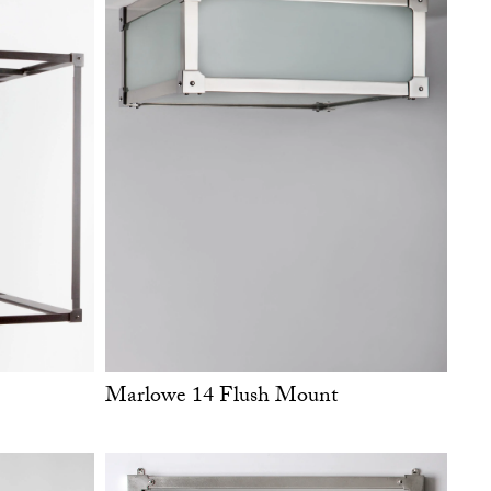
Marlowe 14 Flush Mount