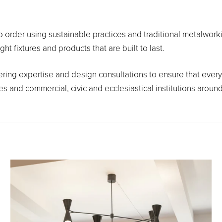
o order using sustainable practices and traditional metalworkin
fixtures and products that are built to last.
ring expertise and design consultations to ensure that every 
 and commercial, civic and ecclesiastical institutions around