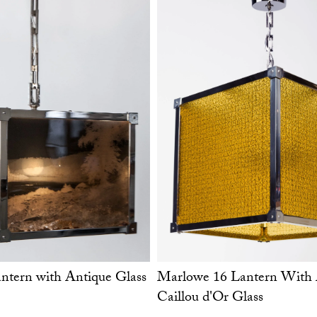
tern with Antique Glass
Marlowe 16 Lantern With 
Caillou d'Or Glass