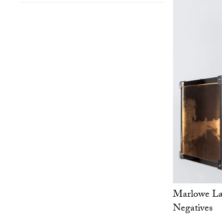
Marlowe Lan
Negatives